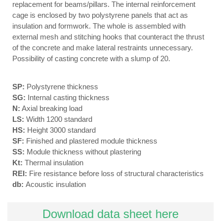
replacement for beams/pillars. The internal reinforcement
cage is enclosed by two polystyrene panels that act as
insulation and formwork. The whole is assembled with
external mesh and stitching hooks that counteract the thrust
of the concrete and make lateral restraints unnecessary.
Possibility of casting concrete with a slump of 20.
SP:
Polystyrene thickness
SG:
Internal casting thickness
N:
Axial breaking load
LS:
Width 1200 standard
HS:
Height 3000 standard
SF:
Finished and plastered module thickness
SS:
Module thickness without plastering
Kt:
Thermal insulation
REI:
Fire resistance before loss of structural characteristics
db:
Acoustic insulation
Download data sheet here