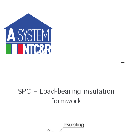
SPC – Load-bearing insulation
formwork