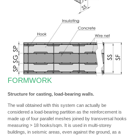
FORMWORK
Structure for casting, load-bearing walls.
The wall obtained with this system can actually be
considered a load-bearing partition as the reinforcement is
made up of four parallel meshes joined by transversal hooks
measuring > 18 hooks/sqm. It is used in multi-storey
buildings, in seismic areas, even against the ground, as a