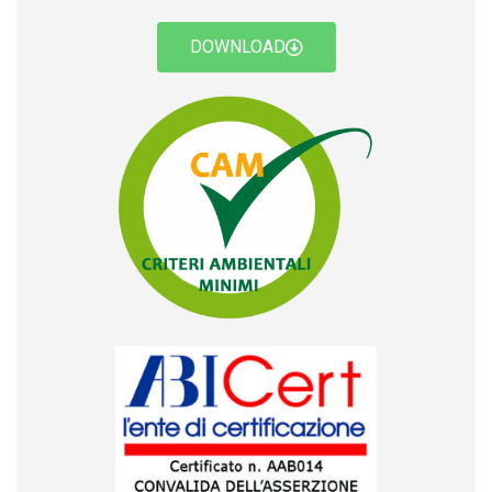
DOWNLOAD