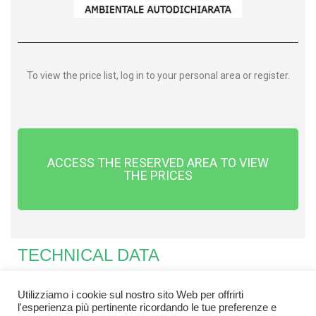
To view the price list, log in to your personal area or register.
ACCESS THE RESERVED AREA TO VIEW
THE PRICES
TECHNICAL DATA
Utilizziamo i cookie sul nostro sito Web per offrirti
l'esperienza più pertinente ricordando le tue preferenze e